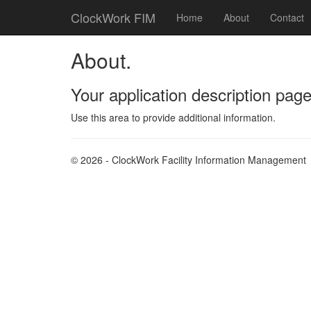
ClockWork FIM
Home
About
Contact
About.
Your application description page
Use this area to provide additional information.
© 2026 - ClockWork Facility Information Management